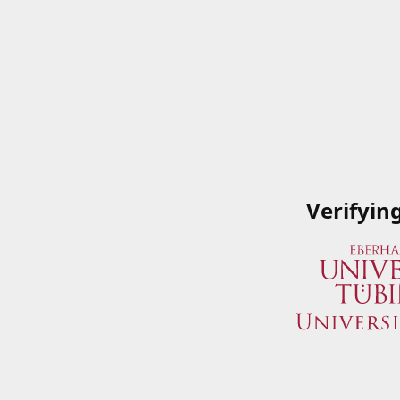
Verifyin